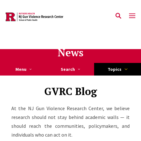
Skip to main content
News
Menu
Search
Topics
GVRC Blog
At the NJ Gun Violence Research Center, we believe
research should not stay behind academic walls — it
should reach the communities, policymakers, and
individuals who can act on it.