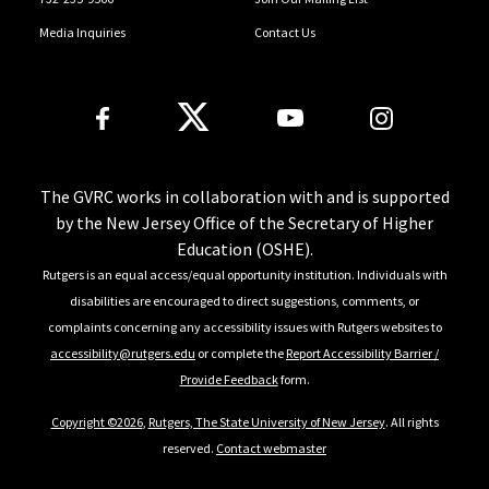
Media Inquiries
Contact Us
Follow Us
The GVRC works in collaboration with and is supported
by the New Jersey Office of the Secretary of Higher
Education (OSHE).
Rutgers is an equal access/equal opportunity institution. Individuals with
disabilities are encouraged to direct suggestions, comments, or
complaints concerning any accessibility issues with Rutgers websites to
accessibility@rutgers.edu
or complete the
Report Accessibility Barrier /
Provide Feedback
form.
Copyright ©2026
,
Rutgers, The State University of New Jersey
. All rights
reserved.
Contact webmaster