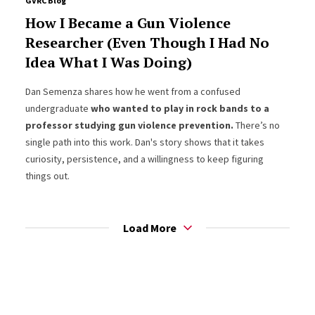
GVRC Blog
How I Became a Gun Violence
Researcher (Even Though I Had No
Idea What I Was Doing)
Dan Semenza shares how he went from a confused
undergraduate
who wanted to play in rock bands to a
professor studying gun violence prevention.
There’s no
single path into this work. Dan's story shows that it takes
curiosity, persistence, and a willingness to keep figuring
things out.
Load More