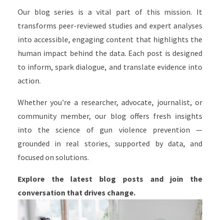
Our blog series is a vital part of this mission. It
transforms peer-reviewed studies and expert analyses
into accessible, engaging content that highlights the
human impact behind the data. Each post is designed
to inform, spark dialogue, and translate evidence into
action.
Whether you're a researcher, advocate, journalist, or
community member, our blog offers fresh insights
into the science of gun violence prevention —
grounded in real stories, supported by data, and
focused on solutions.
Explore the latest blog posts and join the
conversation that drives change.