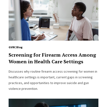
GVRC Blog
Screening for Firearm Access Among
Women in Health Care Settings
Discusses why routine firearm access screening for women in
healthcare settings is important, current gaps in screening
practices, and opportunities to improve suicide and gun
violence prevention.