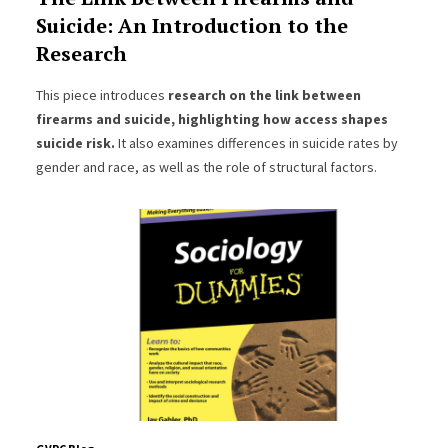
Suicide: An Introduction to the
Research
This piece introduces
research on the link between
firearms and suicide, highlighting how access shapes
suicide risk.
It also examines differences in suicide rates by
gender and race, as well as the role of structural factors.