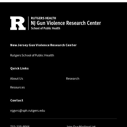
Site Footer
New Jersey Gun Violence Research Center
Rutgers School of Public Health
Quick Links
About Us
Research
Resources
Contact
njgvrc@sph.rutgers.edu
732-235-9566
Join Our Mailing List