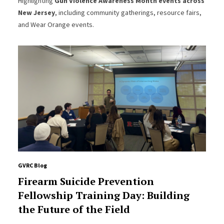
Highlighting
Gun Violence Awareness Month events across
New Jersey
, including community gatherings, resource fairs,
and Wear Orange events.
GVRC Blog
Firearm Suicide Prevention
Fellowship Training Day: Building
the Future of the Field