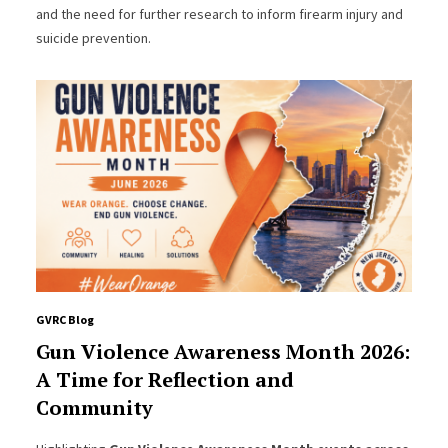
and the need for further research to inform firearm injury and
suicide prevention.
GVRC Blog
Gun Violence Awareness Month 2026:
A Time for Reflection and
Community