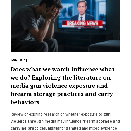
GVRC Blog
Does what we watch influence what
we do? Exploring the literature on
media gun violence exposure and
firearm storage practices and carry
behaviors
Review of existing research on whether exposure to
gun
violence through media
may influence firearm
storage and
carrying practices
, highlighting limited and mixed evidence