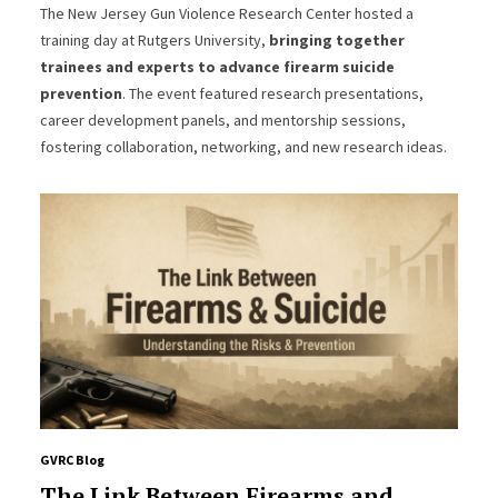
The New Jersey Gun Violence Research Center hosted a
training day at Rutgers University,
bringing together
trainees and experts to advance firearm suicide
prevention
. The event featured research presentations,
career development panels, and mentorship sessions,
fostering collaboration, networking, and new research ideas.
GVRC Blog
The Link Between Firearms and