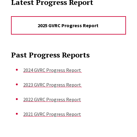
Latest Progress Report
2025 GVRC Progress Report
Past Progress Reports
2024 GVRC Progress Report
2023 GVRC Progress Report
2022 GVRC Progress Report
2021 GVRC Progress Report