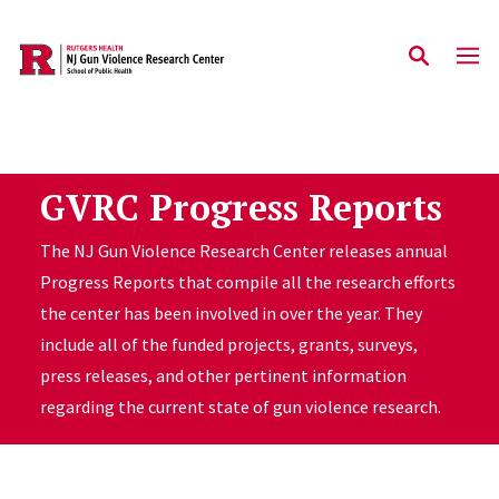
Skip to main content
GVRC Progress Reports
The NJ Gun Violence Research Center releases annual
Progress Reports that compile all the research efforts
the center has been involved in over the year. They
include all of the funded projects, grants, surveys,
press releases, and other pertinent information
regarding the current state of gun violence research.