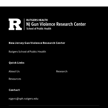
Site Footer
New Jersey Gun Violence Research Center
Rutgers School of Public Health
Quick Links
About Us
Research
Resources
Contact
njgvrc@sph.rutgers.edu