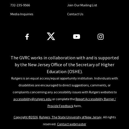
732-235-9566
Join Our Mailing List
Media Inquiries
Contact Us
Follow Us
The GVRC works in collaboration with and is supported
by the New Jersey Office of the Secretary of Higher
Education (OSHE).
Rutgers is an equal access/equal opportunity institution. Individuals with
disabilities are encouraged to direct suggestions, comments, or
complaints concerning any accessibility issues with Rutgers websites to
accessibility@rutgers.edu
or complete the
Report Accessibility Barrier /
Provide Feedback
form.
Copyright ©2026
,
Rutgers, The State University of New Jersey
. All rights
reserved.
Contact webmaster