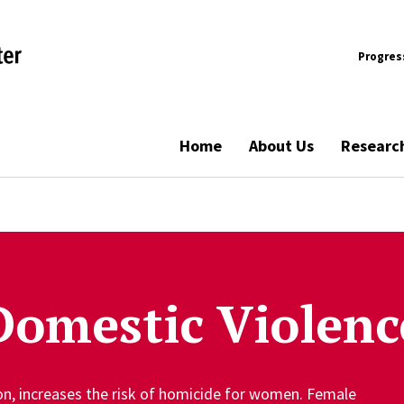
Progres
Home
About Us
Researc
Domestic Violenc
ion, increases the risk of homicide for women. Female