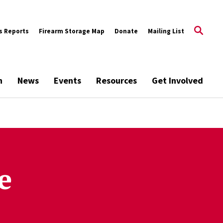
s Reports
Firearm Storage Map
Donate
Mailing List
h
News
Events
Resources
Get Involved
e