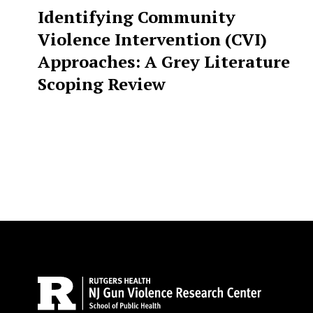
Identifying Community
Violence Intervention (CVI)
Approaches: A Grey Literature
Scoping Review
Site Footer