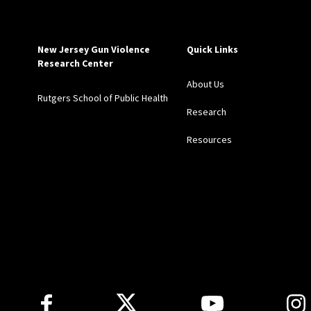
New Jersey Gun Violence
Quick Links
Research Center
About Us
Rutgers School of Public Health
Research
Resources
Follow Us