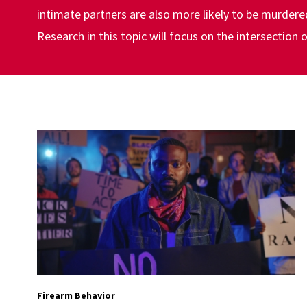
intimate partners are also more likely to be murder
Research in this topic will focus on the intersection
Firearm Behavior