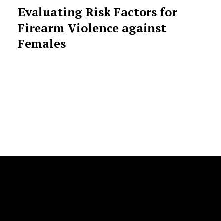
Evaluating Risk Factors for
Firearm Violence against
Females