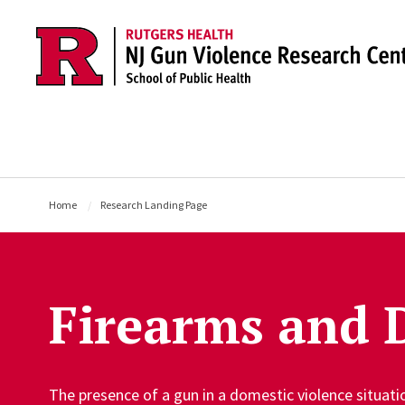
Skip to main content
Home
Research Landing Page
Firearms and 
The presence of a gun in a domestic violence situat