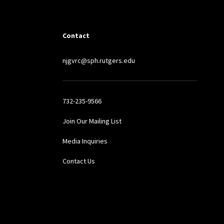
Contact
njgvrc@sph.rutgers.edu
732-235-9566
Join Our Mailing List
Media Inquiries
Contact Us