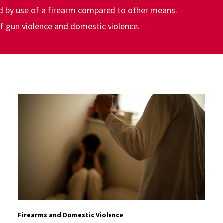
ed by use of a firearm compared to other means.
 of gun violence and domestic violence.
Firearms and Domestic Violence